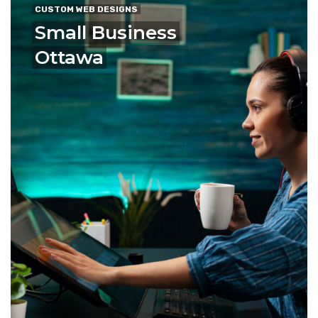
CUSTOM WEB DESIGNS
Small Business
Ottawa