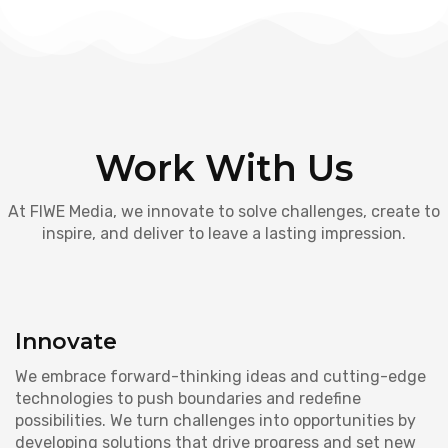
Work With Us
At FIWE Media, we innovate to solve challenges, create to
inspire, and deliver to leave a lasting impression.
Innovate
We embrace forward-thinking ideas and cutting-edge
technologies to push boundaries and redefine
possibilities. We turn challenges into opportunities by
developing solutions that drive progress and set new