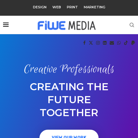
DESIGN
WEB
PRINT
MARKETING
Creative Professionals
CREATING THE
FUTURE
TOGETHER
VIEW OUR WORK