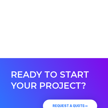
READY TO START
YOUR PROJECT?
REQUEST A QUOTE