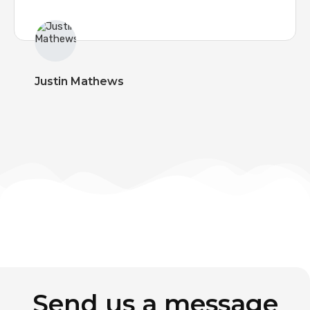
Justin Mathews
Send us a message