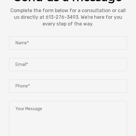
Complete the form below for a consultation or call
us directly at 613-276-3493. We're here for you
every step of the way.