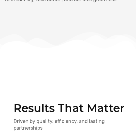
Results That Matter
Driven by quality, efficiency, and lasting
partnerships