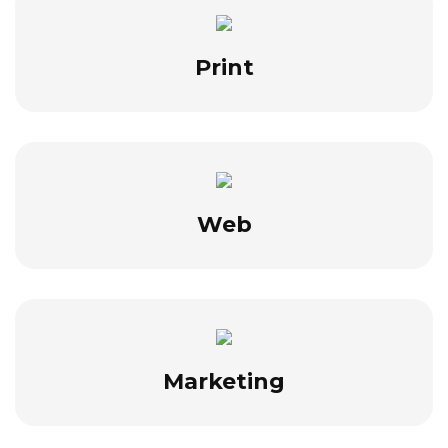
Print
Web
Marketing