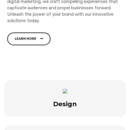
digital marketing, we craft compelling experiences that
captivate audiences and propel businesses forward.
Unleash the power of your brand with our innovative
solutions today.
LEARN MORE
Design