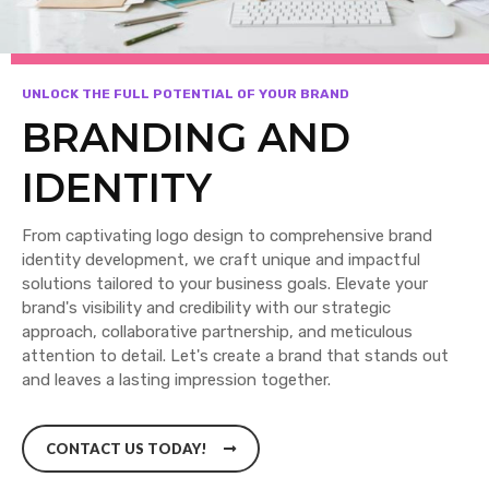
UNLOCK THE FULL POTENTIAL OF YOUR BRAND
BRANDING AND
IDENTITY
From captivating logo design to comprehensive brand
identity development, we craft unique and impactful
solutions tailored to your business goals. Elevate your
brand's visibility and credibility with our strategic
approach, collaborative partnership, and meticulous
attention to detail. Let's create a brand that stands out
and leaves a lasting impression together.
CONTACT US TODAY!