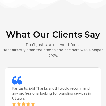
What Our Clients Say
Don't just take our word for it.
Hear directly from the brands and partners we've helped
grow.
Fantastic job! Thanks a lot! I would recommend
any professional looking for branding services in
Ottawa.