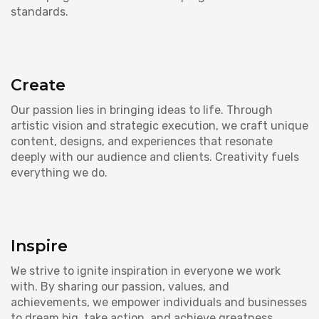
standards.
Create
Our passion lies in bringing ideas to life. Through
artistic vision and strategic execution, we craft unique
content, designs, and experiences that resonate
deeply with our audience and clients. Creativity fuels
everything we do.
Inspire
We strive to ignite inspiration in everyone we work
with. By sharing our passion, values, and
achievements, we empower individuals and businesses
to dream big, take action, and achieve greatness.