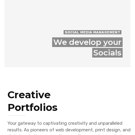
SOCIAL MEDIA MANAGEMENT
We develop your
Socials
Creative
Portfolios
Your gateway to captivating creativity and unparalleled
results. As pioneers of web development, print design, and