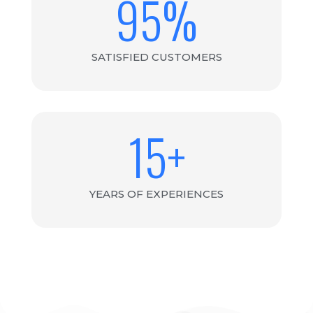
95
%
SATISFIED CUSTOMERS
15
+
YEARS OF EXPERIENCES