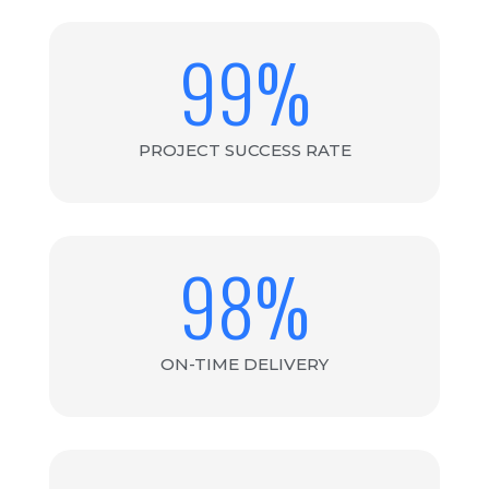
99
%
PROJECT SUCCESS RATE
98
%
ON-TIME DELIVERY