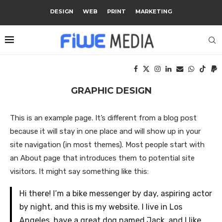
DESIGN
WEB
PRINT
MARKETING
GRAPHIC DESIGN
This is an example page. It’s different from a blog post
because it will stay in one place and will show up in your
site navigation (in most themes). Most people start with
an About page that introduces them to potential site
visitors. It might say something like this:
Hi there! I’m a bike messenger by day, aspiring actor
by night, and this is my website. I live in Los
Angeles, have a great dog named Jack, and I like