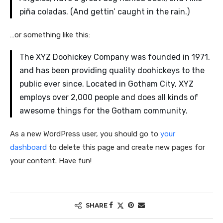
piña coladas. (And gettin’ caught in the rain.)
…or something like this:
The XYZ Doohickey Company was founded in 1971,
and has been providing quality doohickeys to the
public ever since. Located in Gotham City, XYZ
employs over 2,000 people and does all kinds of
awesome things for the Gotham community.
As a new WordPress user, you should go to
your
dashboard
to delete this page and create new pages for
your content. Have fun!
SHARE