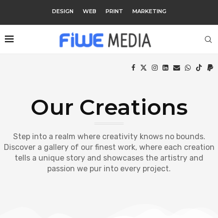
DESIGN
WEB
PRINT
MARKETING
Our Creations
Step into a realm where creativity knows no bounds.
Discover a gallery of our finest work, where each creation
tells a unique story and showcases the artistry and
passion we pur into every project.