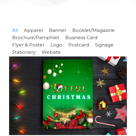
All
Apparel
Banner
Booklet/Magazine
Brochure/Pamphlet
Business Card
Flyer & Poster
Logo
Postcard
Signage
Stationery
Website