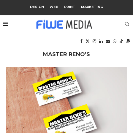
DESIGN
WEB
PRINT
MARKETING
MASTER RENO’S