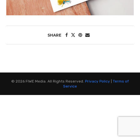
SHARE
©
2026
FIWE Media. All Rights Reserved.
Privacy Policy
|
Terms of
Service