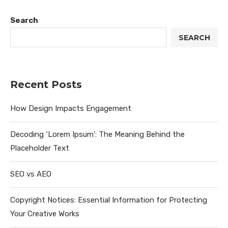
Search
SEARCH
Recent Posts
How Design Impacts Engagement
Decoding ‘Lorem Ipsum’: The Meaning Behind the
Placeholder Text
SEO vs AEO
Copyright Notices: Essential Information for Protecting
Your Creative Works