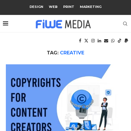
DESIGN
WEB
PRINT
MARKETING
TAG:
CREATIVE