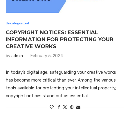
Uncategorized
COPYRIGHT NOTICES: ESSENTIAL
INFORMATION FOR PROTECTING YOUR
CREATIVE WORKS
by
admin
February 5, 2024
In today’s digital age, safeguarding your creative works
has become more critical than ever. Among the various
tools available for protecting your intellectual property,
copyright notices stand out as essential …